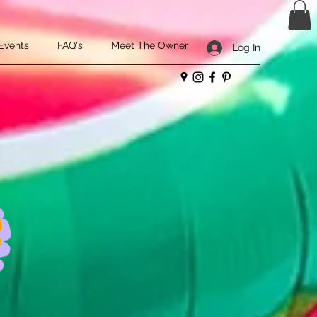
Events
FAQ's
Meet The Owner
Log In