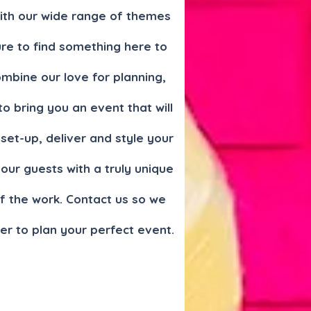
With our wide range of themes
re to find something here to
mbine our love for planning,
to bring you an event that will
set-up, deliver and style your
ur guests with a truly unique
f the work. Contact us so we
er to plan your perfect event.