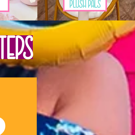
Plush Pals
teps
2