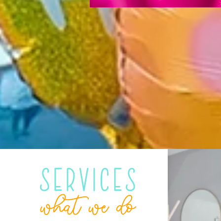
Services
what we do