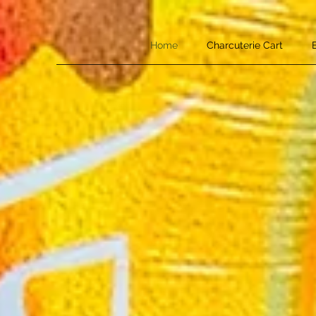
Home
Charcuterie Cart