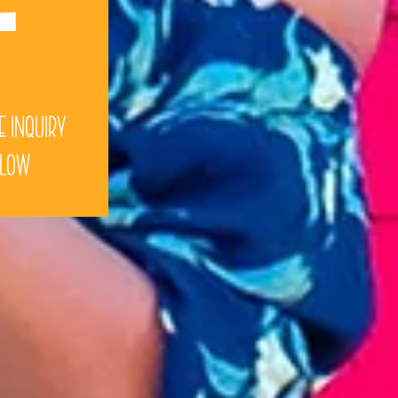
e Inquiry
elow