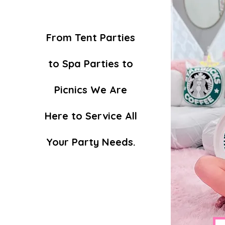
From Tent Parties
to Spa Parties to
Picnics We Are
Here to Service All
Your Party Needs.