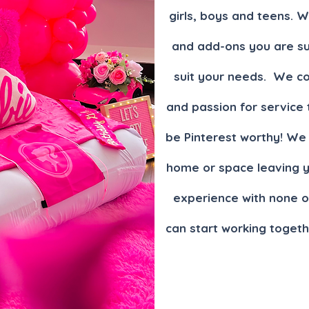
gi
rls, boys and teens. 
and add-ons you are su
suit your needs. We co
and passion for service 
be Pinterest worthy! We 
home or space leaving yo
experience with none o
can start working togeth