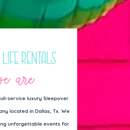
 Life Rentals
e are
 full-service luxury Sleepover
ny located in Da
llas, Tx. We
ing unforgettable events for