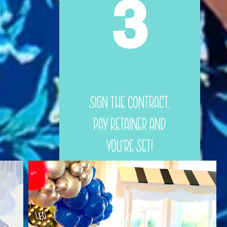
3
Sign the Contract,
Pay Retainer and
You're Set!