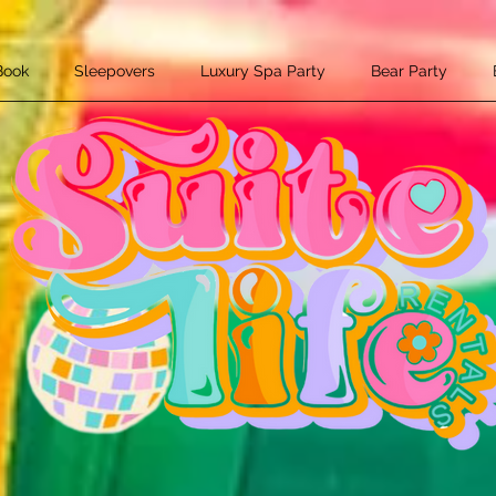
Book
Sleepovers
Luxury Spa Party
Bear Party