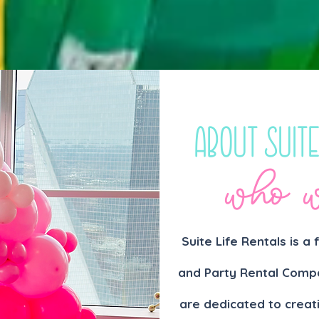
About Suite
who w
Suite Life Rentals is a
and Party Rental Compa
are dedicated to creat