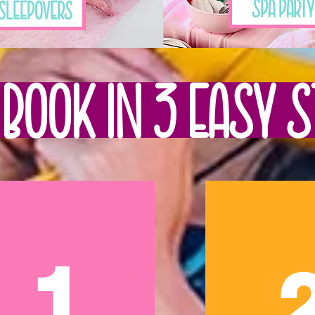
Spa Party
Sleepovers
Book in 3 Easy S
1