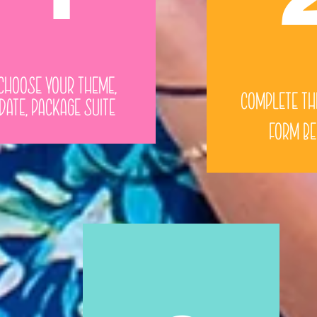
Choose Your Theme,
Complete th
Date, Package Suite
Form B