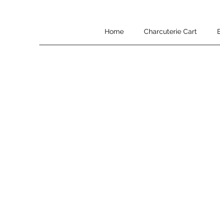
Home
Charcuterie Cart