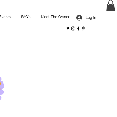
Events
FAQ's
Meet The Owner
Log In