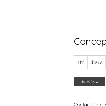
Concep
19.99
US
1 hr
1
$19.99
dollars
h
Book Now
Contact Detail