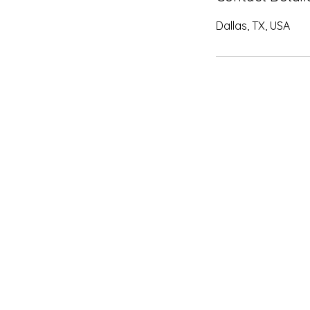
Dallas, TX, USA