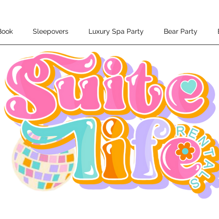
Book
Sleepovers
Luxury Spa Party
Bear Party