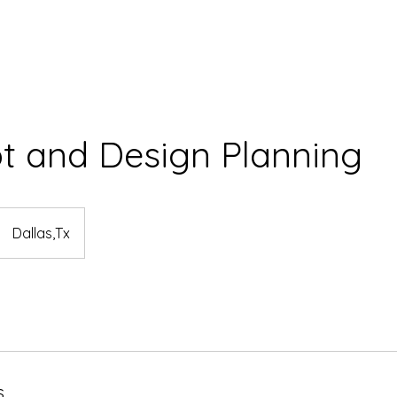
t and Design Planning
Dallas,Tx
s